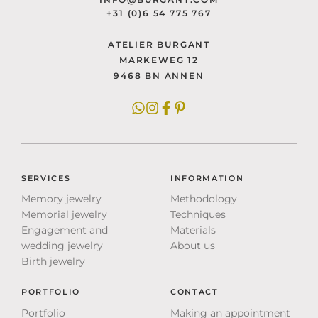
+31 (0)6 54 775 767
ATELIER BURGANT
MARKEWEG 12
9468 BN ANNEN
SERVICES
INFORMATION
Memory jewelry
Methodology
Memorial jewelry
Techniques
Engagement and
Materials
wedding jewelry
About us
Birth jewelry
PORTFOLIO
CONTACT
Portfolio
Making an appointment