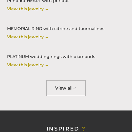
Pendant HEART with peridot
View this jewelry →
MEMORIAL RING with citrine and tourmalines
View this jewelry →
PLATINUM wedding rings with diamonds
View this jewelry →
View all
INSPIRED
?