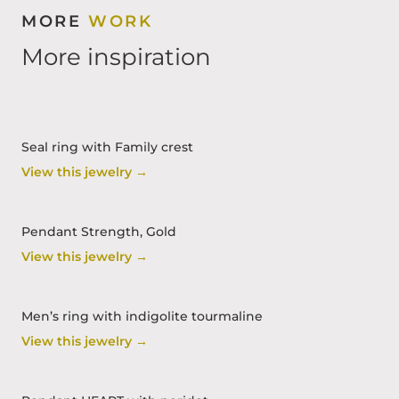
MORE
WORK
More inspiration
Seal ring with Family crest
View this jewelry →
Pendant Strength, Gold
View this jewelry →
Men’s ring with indigolite tourmaline
View this jewelry →