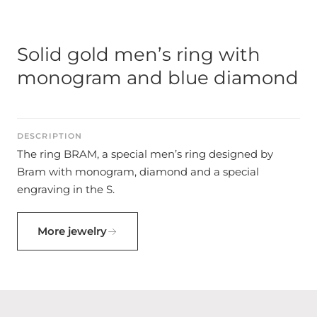
Solid gold men’s ring with
monogram and blue diamond
DESCRIPTION
The ring BRAM, a special men’s ring designed by
Bram with monogram, diamond and a special
engraving in the S.
More jewelry