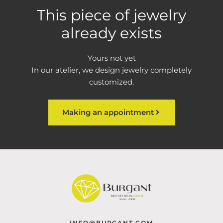
This piece of jewelry
already exists
Yours not yet
In our atelier, we design jewelry completely
customized.
Making an appointment
INFO@BURGANT.COM