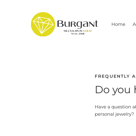
Skip
to
content
Home
A
FREQUENTLY 
Do you 
Have a question a
personal jewelry?