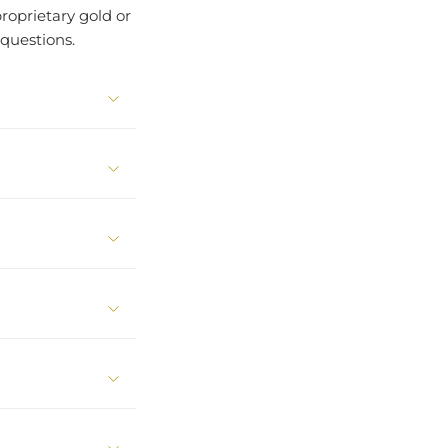
roprietary gold or
questions.