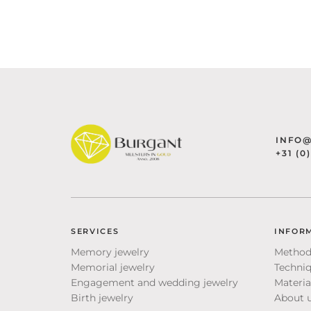
INFO
+31 (0
SERVICES
INFOR
Memory jewelry
Method
Memorial jewelry
Techni
Engagement and wedding jewelry
Materia
Birth jewelry
About 