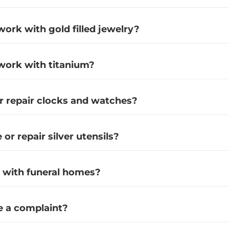
work with gold filled jewelry?
work with titanium?
or repair clocks and watches?
or repair silver utensils?
 with funeral homes?
le a complaint?