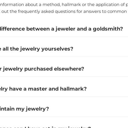
nformation about a method, hallmark or the application of p
k out the frequently asked questions for answers to common 
difference between a jeweler and a goldsmith?
all the jewelry yourselves?
r jewelry purchased elsewhere?
elry have a master and hallmark?
intain my jewelry?