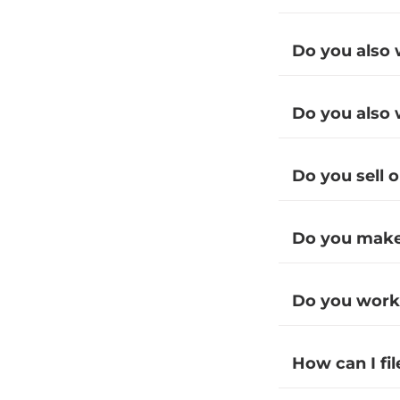
Do you also 
Do you also 
Do you sell 
Do you make 
Do you work
How can I fi