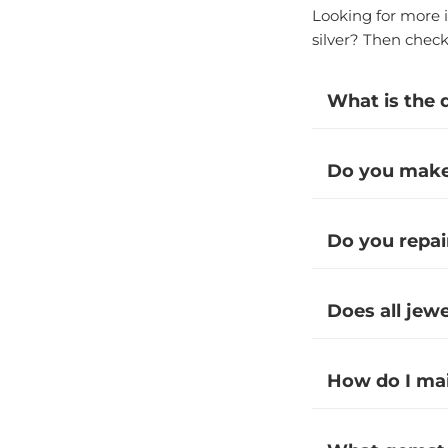
Looking for more i
silver? Then chec
What is the 
Do you make 
Do you repai
Does all jew
How do I ma