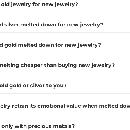
 old jewelry for new jewelry?
ld silver melted down for new jewelry?
ld gold melted down for new jewelry?
emelting cheaper than buying new jewelry?
 old gold or silver to you?
lry retain its emotional value when melted do
only with precious metals?