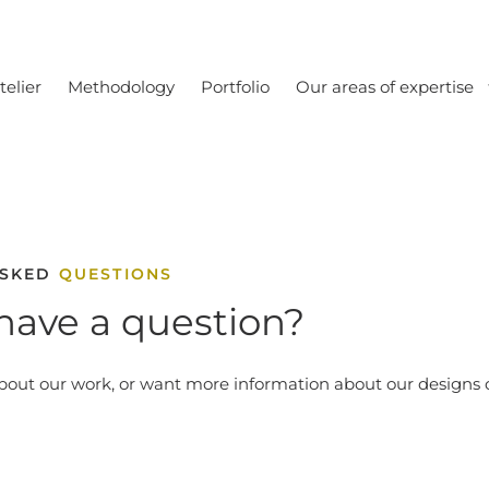
telier
Methodology
Portfolio
Our areas of expertise
ASKED
QUESTIONS
have a question?
bout our work, or want more information about our designs o