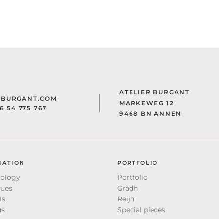
ATELIER BURGANT
@BURGANT.COM
MARKEWEG 12
)6 54 775 767
9468 BN ANNEN
MATION
PORTFOLIO
ology
Portfolio
ques
Gràdh
ls
Reijn
us
Special pieces