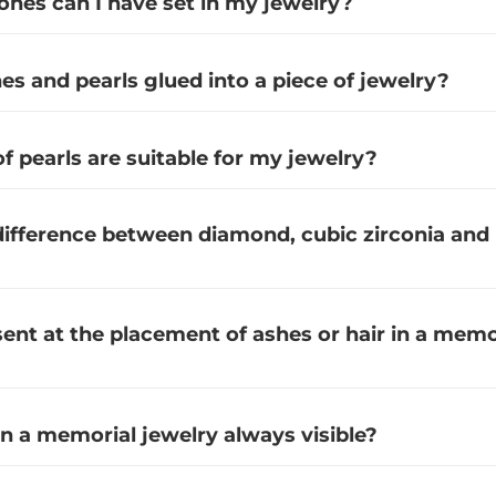
es can I have set in my jewelry?
s and pearls glued into a piece of jewelry?
f pearls are suitable for my jewelry?
difference between diamond, cubic zirconia and
sent at the placement of ashes or hair in a memo
in a memorial jewelry always visible?