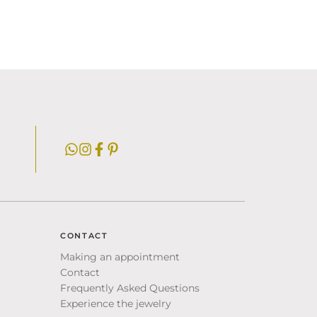
CONTACT
Making an appointment
Contact
Frequently Asked Questions
Experience the jewelry