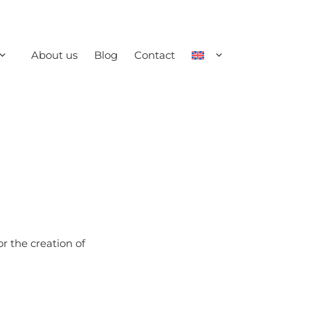
About us
Blog
Contact
r the creation of