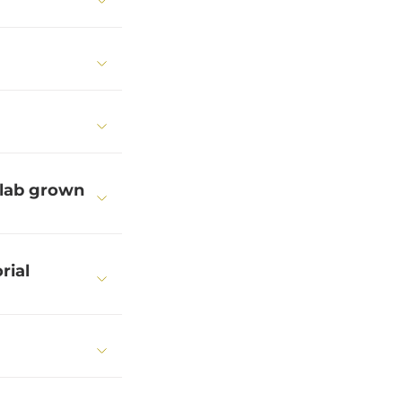
 lab grown
rial