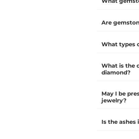
What gemston
Are gemstone
What types o
What is the 
diamond?
May I be pre
jewelry?
Is the ashes 