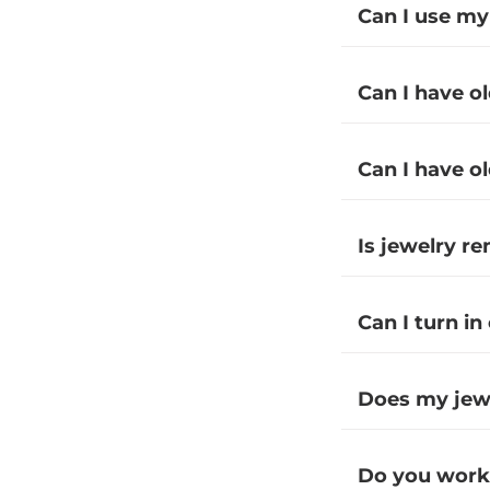
Can I use my
Can I have o
Can I have o
Is jewelry r
Can I turn in
Does my jewe
Do you work 