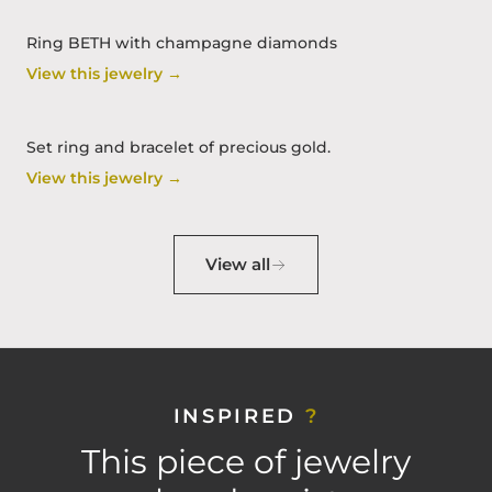
Ring BETH with champagne diamonds
View this jewelry →
Set ring and bracelet of precious gold.
View this jewelry →
View all
INSPIRED
?
This piece of jewelry