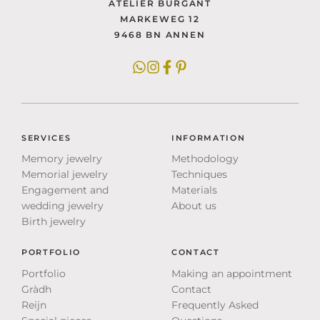
ATELIER BURGANT
MARKEWEG 12
9468 BN ANNEN
SERVICES
INFORMATION
Memory jewelry
Methodology
Memorial jewelry
Techniques
Engagement and
Materials
wedding jewelry
About us
Birth jewelry
PORTFOLIO
CONTACT
Portfolio
Making an appointment
Gràdh
Contact
Reijn
Frequently Asked