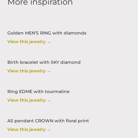
More inspiration
Golden MEN’S RING with diamonds
View this jewelry →
Birth bracelet with SKY diamond
View this jewelry →
Ring EDME with tourmaline
View this jewelry →
AS pendant CROWN with floral print
View this jewelry →