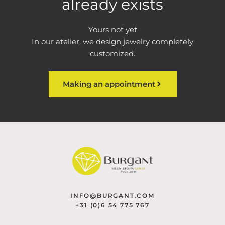
already exists
Yours not yet
In our atelier, we design jewelry completely
customized.
Making an appointment
INFO@BURGANT.COM
+31 (0)6 54 775 767