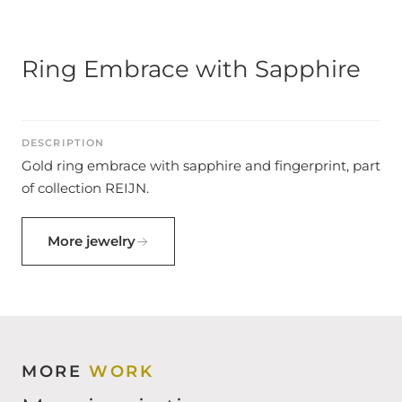
Ring Embrace with Sapphire
DESCRIPTION
Gold ring embrace with sapphire and fingerprint, part
of collection REIJN.
More jewelry
MORE
WORK