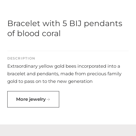
Bracelet with 5 BIJ pendants
of blood coral
DESCRIPTION
Extraordinary yellow gold bees incorporated into a
bracelet and pendants, made from precious family
gold to pass on to the new generation
More jewelry