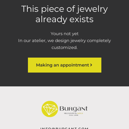
This piece of jewelry
already exists
Yours not yet
In our atelier, we design jewelry completely
customized.
Making an appointment
INFO@BURGANT.COM