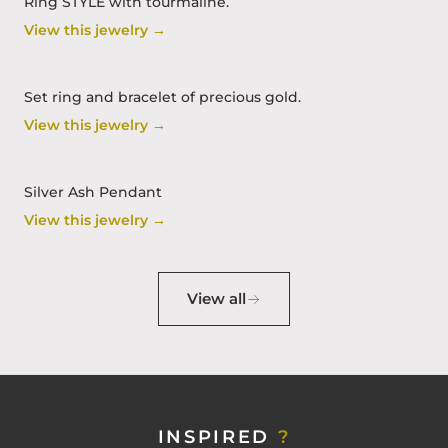
Ring STYLE with tourmaline.
View this jewelry →
Set ring and bracelet of precious gold.
View this jewelry →
Silver Ash Pendant
View this jewelry →
View all
INSPIRED
?