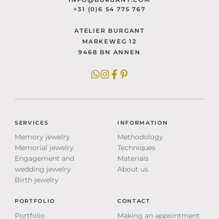
+31 (0)6 54 775 767
ATELIER BURGANT
MARKEWEG 12
9468 BN ANNEN
SERVICES
INFORMATION
Memory jewelry
Methodology
Memorial jewelry
Techniques
Engagement and
Materials
wedding jewelry
About us
Birth jewelry
PORTFOLIO
CONTACT
Portfolio
Making an appointment