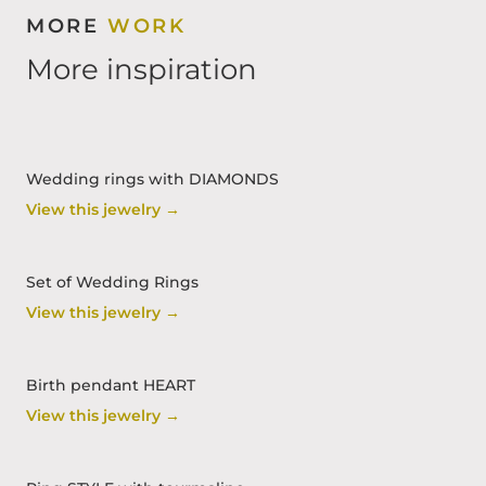
MORE
WORK
More inspiration
Wedding rings with DIAMONDS
View this jewelry →
Set of Wedding Rings
View this jewelry →
Birth pendant HEART
View this jewelry →